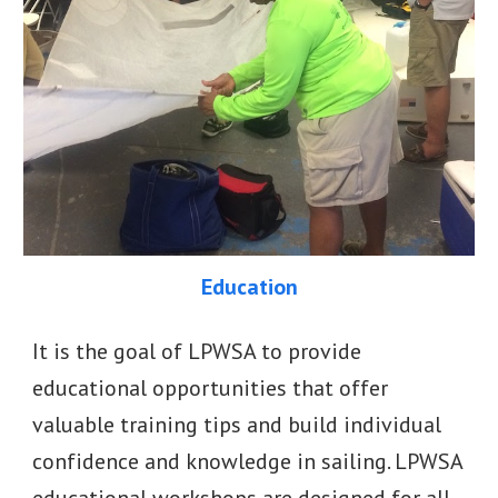
Education
It is the goal of LPWSA to provide
educational opportunities that offer
valuable training tips and build individual
confidence and knowledge in sailing. LPWSA