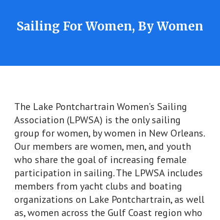
Sailing For Women, By Women
The Lake Pontchartrain Women’s Sailing
Association (LPWSA) is the only sailing
group for women, by women in New Orleans.
Our members are women, men, and youth
who share the goal of increasing female
participation in sailing. The LPWSA includes
members from yacht clubs and boating
organizations on Lake Pontchartrain, as well
as, women across the Gulf Coast region who