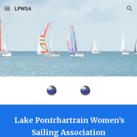
LPWSA
Skip to main content
Skip to navigation
Lake Pontchartrain Women’s
Sailing Association