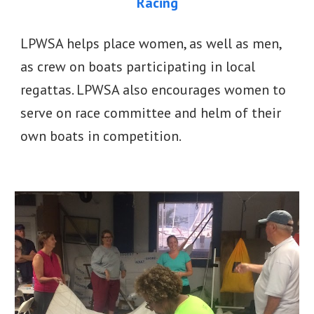
Racing
LPWSA helps place women, as well as men,
as crew on boats participating in local
regattas. LPWSA also encourages women to
serve on race committee and helm of their
own boats in competition.