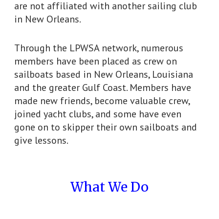
are not affiliated with another sailing club
in New Orleans.
Through the LPWSA network, numerous
members have been placed as crew on
sailboats based in New Orleans, Louisiana
and the greater Gulf Coast. Members have
made new friends, become valuable crew,
joined yacht clubs, and some have even
gone on to skipper their own sailboats and
give lessons.
What We Do