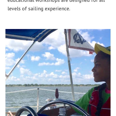
educational workshops are designed for all
levels of sailing experience.