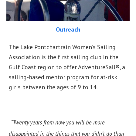
Outreach
The Lake Pontchartrain Women’s Sailing
Association is the first sailing club in the
Gulf Coast region to offer AdventureSail®, a
sailing-based mentor program for at-risk
girls between the ages of 9 to 14.
“Twenty years from now you will be more
disappointed in the things that you didn’t do than